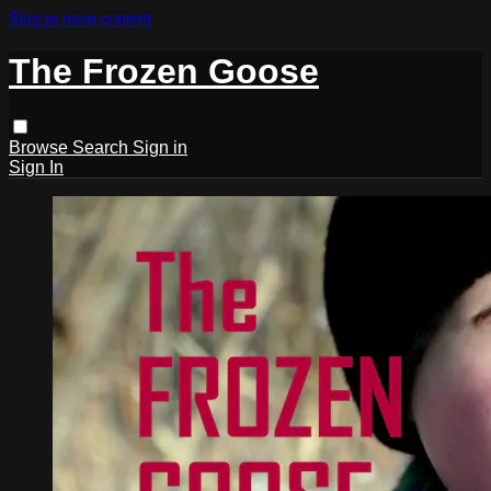
Skip to main content
The Frozen Goose
Browse
Search
Sign in
Sign In