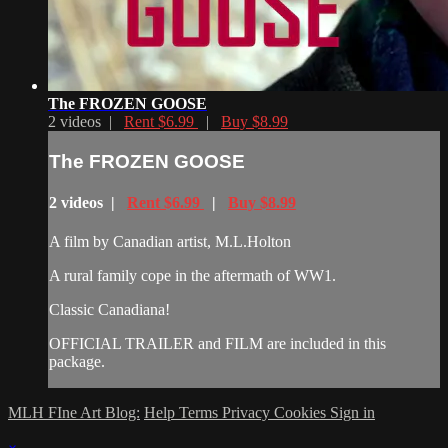
The FROZEN GOOSE
2 videos |
Rent $6.99
|
Buy $8.99
The FROZEN GOOSE
2 videos |
Rent $6.99
|
Buy $8.99
A film by Canadian artist, M.L.Holton
A rural family cope in the aftermath of WW1.
Classic Canadiana!
OFFICIAL TRAILER and FILM are included in this
package.
MLH FIne Art Blog:
Help
Terms
Privacy
Cookies
Sign in